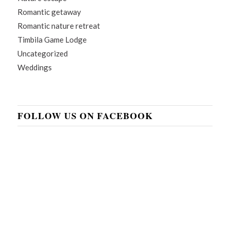
Romantic getaway
Romantic nature retreat
Timbila Game Lodge
Uncategorized
Weddings
FOLLOW US ON FACEBOOK