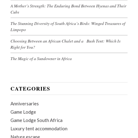
A Mother’s Strength: The Enduring Bond Between Hyenas and Their
Cubs
The Stunning Diversity of South Africa’s Birds: Winged Treasures of
Limpopo
Choosing Between an African Chalet and a Bush Tent: Which Is
Right for You?
The Magic of a Sundowner in Africa
CATEGORIES
Anniversaries
Game Lodge
Game Lodge South Africa
Luxury tent accommodation
Nature escape