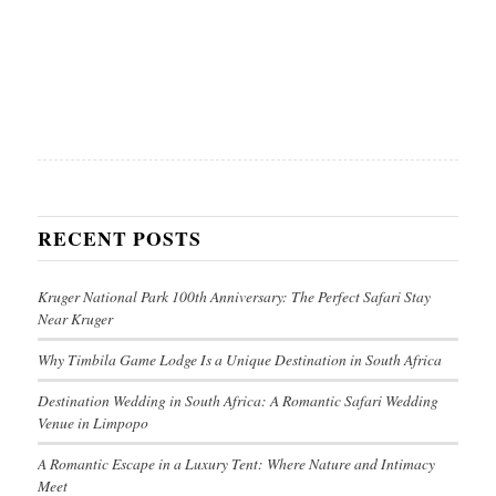
RECENT POSTS
Kruger National Park 100th Anniversary: The Perfect Safari Stay
Near Kruger
Why Timbila Game Lodge Is a Unique Destination in South Africa
Destination Wedding in South Africa: A Romantic Safari Wedding
Venue in Limpopo
A Romantic Escape in a Luxury Tent: Where Nature and Intimacy
Meet