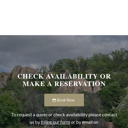
CHECK AVAILABILITY OR
MAKE A RESERVATION
Book Now
To request a quote or check availability please contact
us by
filling our form
or by email on