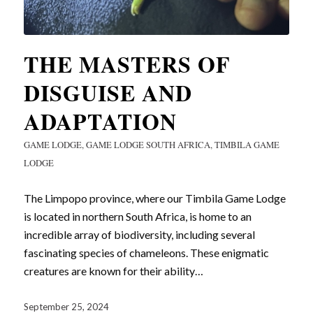
THE MASTERS OF
DISGUISE AND
ADAPTATION
GAME LODGE
,
GAME LODGE SOUTH AFRICA
,
TIMBILA GAME
LODGE
The Limpopo province, where our Timbila Game Lodge
is located in northern South Africa, is home to an
incredible array of biodiversity, including several
fascinating species of chameleons. These enigmatic
creatures are known for their ability…
September 25, 2024