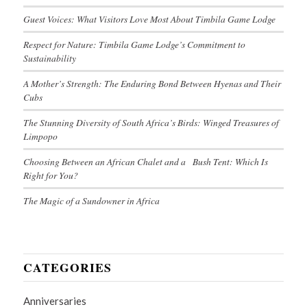
Guest Voices: What Visitors Love Most About Timbila Game Lodge
Respect for Nature: Timbila Game Lodge’s Commitment to
Sustainability
A Mother’s Strength: The Enduring Bond Between Hyenas and Their
Cubs
The Stunning Diversity of South Africa’s Birds: Winged Treasures of
Limpopo
Choosing Between an African Chalet and a Bush Tent: Which Is
Right for You?
The Magic of a Sundowner in Africa
CATEGORIES
Anniversaries