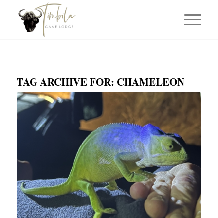
TAG ARCHIVE FOR:
CHAMELEON