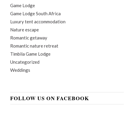
Game Lodge
Game Lodge South Africa
Luxury tent accommodation
Nature escape
Romantic getaway
Romantic nature retreat
Timbila Game Lodge
Uncategorized
Weddings
FOLLOW US ON FACEBOOK