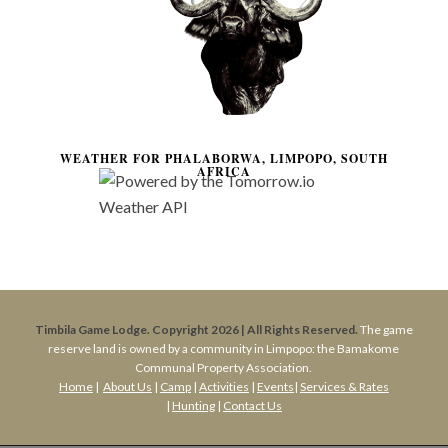
WEATHER FOR PHALABORWA, LIMPOPO, SOUTH
AFRICA
Timbila Game Lodge. Copyright 2026 | All Rights Reserved.
The game
reserve land is owned by a community in Limpopo: the Bamakome
Communal Property Association.
Home
|
About Us
|
Camp
|
Activities
|
Events
|
Services & Rates
|
Hunting
|
Contact Us