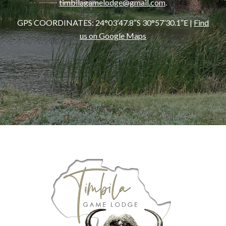
timbilagamelodge@gmail.com
.
GPS COORDINATES:
24°03’47.8″S 30°57’30.1″E
|
Find
us on Google Maps